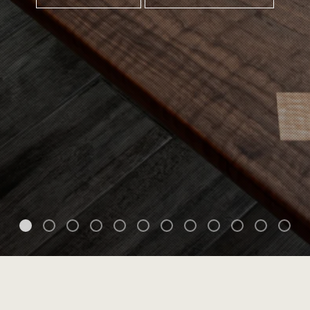
Home
Custom Furniture Design
Gallery
About Me