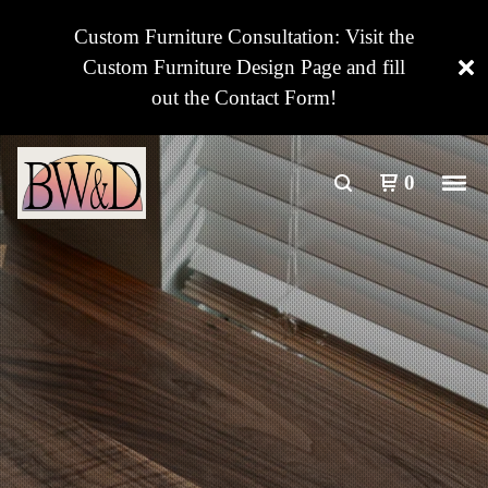
Custom Furniture Consultation: Visit the
Custom Furniture Design Page and fill
out the Contact Form!
0