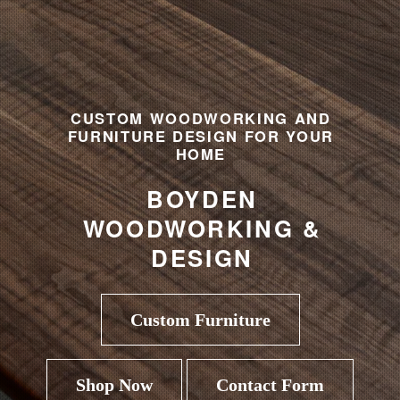
CUSTOM WOODWORKING AND
FURNITURE DESIGN FOR YOUR
HOME
BOYDEN
WOODWORKING &
DESIGN
Custom Furniture
Shop Now
Contact Form