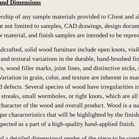
 and Dimensions
hip of any sample materials provided to Client and all
but not limited to samples, CAD drawings, design docum
w material, and finish samples are intended to be repres
ndcrafted, solid wood furniture include open knots, visi
and textural variations in the durable, hand-brushed fin
 wood filler marks, joint lines, and distinctive nicks, s
Variation in grain, color, and texture are inherent in m
d defects. Several species of wood have irregularities 
 streaks, small wormholes, or tight knots, which are al
haracter of the wood and overall product. Wood is a na
ue characteristics that will be highlighted by the finis
pected as a part of a high-quality hand-applied finish.
ed a detailed dimensional render of the piece to be cons