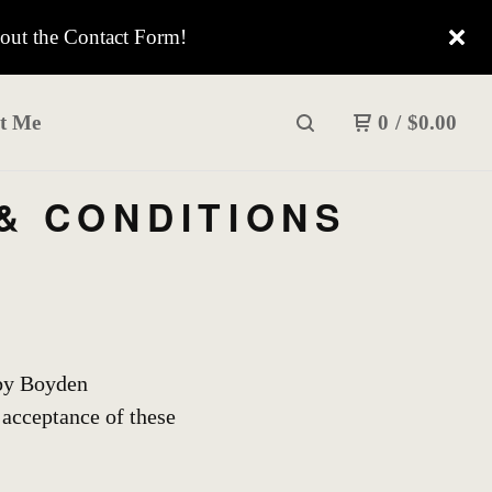
 out the Contact Form!
t Me
0
/
$
0.00
& CONDITIONS
 by Boyden
acceptance of these