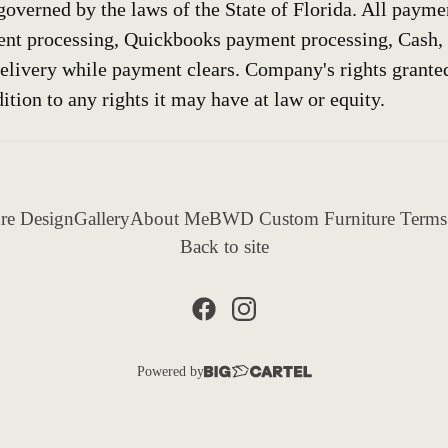
governed by the laws of the State of Florida. All payme
nt processing, Quickbooks payment processing, Cash,
elivery while payment clears. Company's rights grante
ition to any rights it may have at law or equity.
re Design
Gallery
About Me
BWD Custom Furniture Terms
Back to site
Powered by