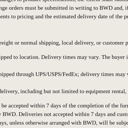
ge orders must be submitted in writing to BWD and, 
ents to pricing and the estimated delivery date of the p
freight or normal shipping, local delivery, or customer 
ipped to location. Delivery times may vary. The buyer is
hipped through UPS/USPS/FedEx; delivery times may var
delivery, including but not limited to equipment rental, 
 be accepted within 7 days of the completion of the furn
y BWD. Deliveries not accepted within 7 days and cust
ays, unless otherwise arranged with BWD, will be subje