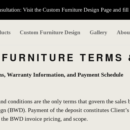
ultation: Visit the Custom Furniture Design Page and fill
ucts
Custom Furniture Design
Gallery
Abou
FURNITURE TERMS 
ns, Warranty Information, and Payment Schedule
nd conditions are the only terms that govern the sales
 (BWD). Payment of the deposit constitutes Client’s 
, the BWD invoice pricing, and scope.