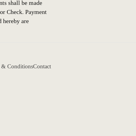
nts shall be made
 or Check. Payment
d hereby are
 & Conditions
Contact