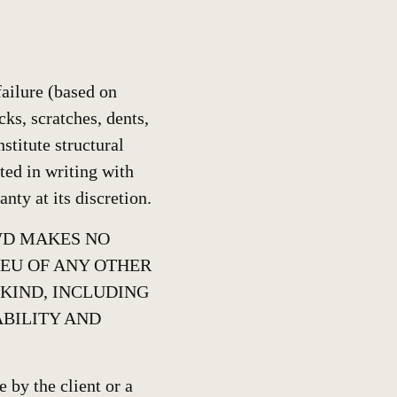
ailure (based on
cks, scratches, dents,
stitute structural
tted in writing with
nty at its discretion.
BWD MAKES NO
IEU OF ANY OTHER
 KIND, INCLUDING
BILITY AND
 by the client or a