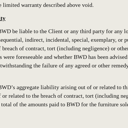
he limited warranty described above void.
ity
BWD be liable to the Client or any third party for any lo
sequential, indirect, incidental, special, exemplary, or
 breach of contract, tort (including negligence) or othe
 were foreseeable and whether BWD has been advised o
withstanding the failure of any agreed or other remedy 
BWD’s aggregate liability arising out of or related to t
 or related to the breach of contract, tort (including ne
 total of the amounts paid to BWD for the furniture sol