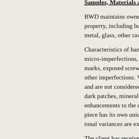
Samples, Materials
BWD maintains owners
property, including 
metal, glass, other ra
Characteristics of ha
micro-imperfections, 
marks, exposed screws,
other imperfections. 
and are not considere
dark patches, mineral
enhancements to the c
piece has its own uniq
tonal variances are ex
The client has receiv