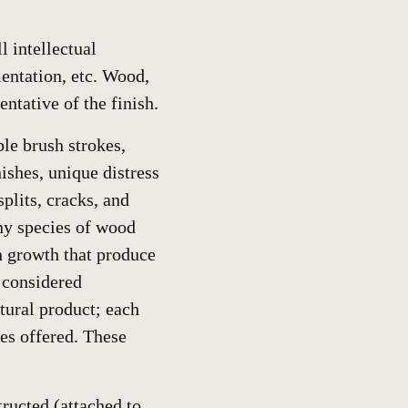
 intellectual
entation, etc. Wood,
entative of the finish.
ble brush strokes,
ishes, unique distress
plits, cracks, and
any species of wood
in growth that produce
l considered
tural product; each
hes offered. These
tructed (attached to