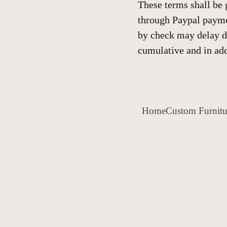
These terms shall be 
through Paypal payme
by check may delay d
cumulative and in add
Home
Custom Furnitu