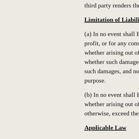
third party renders t
Limitation of Liabil
(a) In no event shall 
profit, or for any con
whether arising out of
whether such damages
such damages, and not
purpose.
(b) In no event shall 
whether arising out of
otherwise, exceed the
Applicable Law