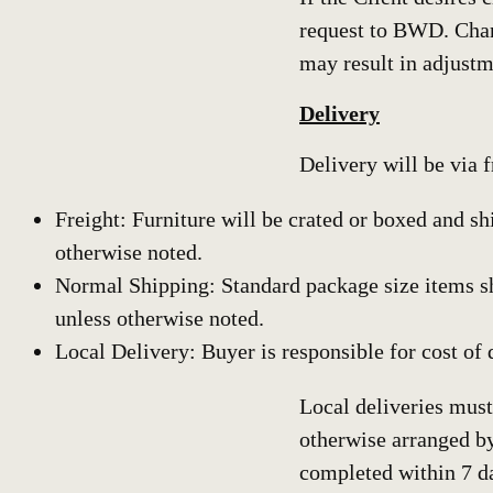
request to BWD. Chan
may result in adjustm
Delivery
Delivery will be via 
Freight: Furniture will be crated or boxed and sh
otherwise noted.
Normal Shipping: Standard package size items s
unless otherwise noted.
Local Delivery: Buyer is responsible for cost of 
Local deliveries must
otherwise arranged b
completed within 7 d