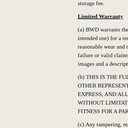
storage fee.
Limited Warranty
(a) BWD warrants the 
intended use) for a te
reasonable wear and t
failure or valid claim
images and a descript
(b) THIS IS THE 
OTHER REPRESENT
EXPRESS, AND ALL
WITHOUT LIMITAT
FITNESS FOR A PA
(c) Any tampering, mi