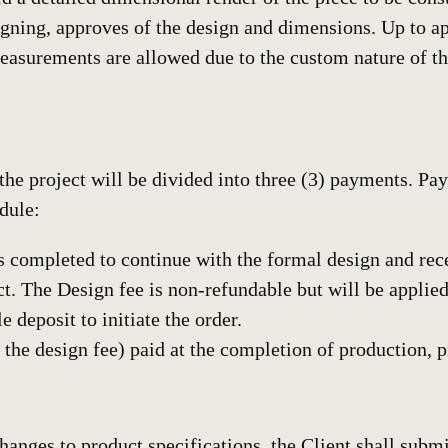
signing, approves of the design and dimensions. Up to 
measurements are allowed due to the custom nature of t
 the project will be divided into three (3) payments. P
dule:
 is completed to continue with the formal design and re
t. The Design fee is non-refundable but will be applied
 deposit to initiate the order.
e design fee) paid at the completion of production, pri
changes to product specifications, the Client shall subm