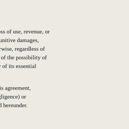
ss of use, revenue, or
 punitive damages,
rwise, regardless of
f the possibility of
of its essential
his agreement,
gligence) or
d hereunder.