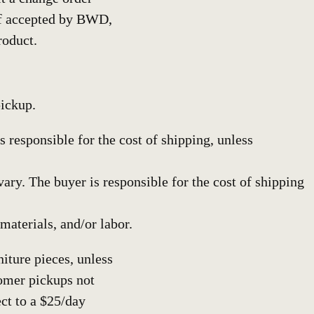
if accepted by BWD,
roduct.
pickup.
 responsible for the cost of shipping, unless
y. The buyer is responsible for the cost of shipping
materials, and/or labor.
iture pieces, unless
omer pickups not
ct to a $25/day