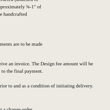
approximately ¾-1" of
he handcrafted
ayments are to be made
ceive an invoice. The Design fee amount will be
 to the final payment.
or to and as a condition of initiating delivery.
it a change order