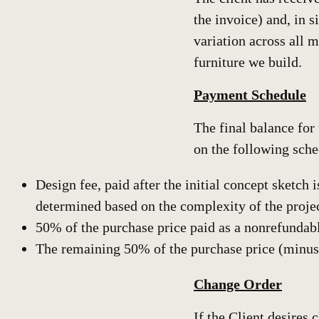
the invoice) and, in 
variation across all 
furniture we build.
Payment Schedule
The final balance for
on the following sche
Design fee, paid after the initial concept sketch
determined based on the complexity of the projec
50% of the purchase price paid as a nonrefundable
The remaining 50% of the purchase price (minus th
Change Order
If the Client desires 