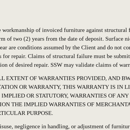
workmanship of invoiced furniture against structural f
rm of two (2) years from the date of deposit. Surface ni
ear are conditions assumed by the Client and do not con
s for repair. Claims of structural failure must be submi
ion of desired repair. SSW may validate claims of warra
FULL EXTENT OF WARRANTIES PROVIDED, AND 
ATION OR WARRANTY, THIS WARRANTY IS IN L
 IMPLIED OR STATUTORY, WARRANTIES OF ANY
ION THE IMPLIED WARRANTIES OF MERCHANTA
RTICULAR PURPOSE.
suse, negligence in handling, or adjustment of furniture