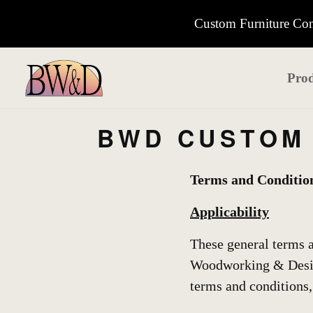
Custom Furniture Cons
Prod
BWD CUSTOM 
Terms and Conditio
Applicability
These general terms a
Woodworking & Design
terms and conditions