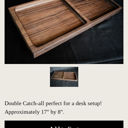
Double Catch-all perfect for a desk setup!
Approximately 17" by 8".