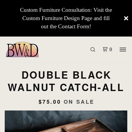
Custom Furniture Consultation: Visit the
Custom Furniture Design Page and fill
out the Contact Form!
0
DOUBLE BLACK
WALNUT CATCH-ALL
$
75.00
ON SALE