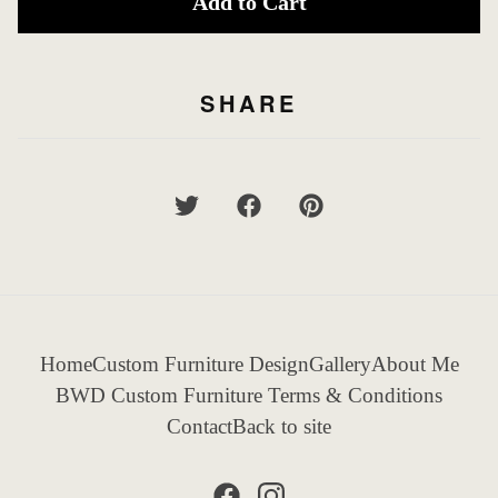
Add to Cart
SHARE
Home
Custom Furniture Design
Gallery
About Me
BWD Custom Furniture Terms & Conditions
Contact
Back to site