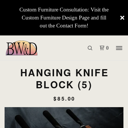
Custom Furniture Consultation: Visit the
Custom Furniture Design Page and fill
out the Contact Form!
0
HANGING KNIFE
BLOCK (5)
$
85.00