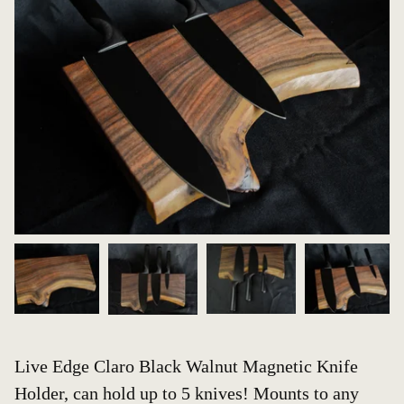
Live Edge Claro Black Walnut Magnetic Knife
Holder, can hold up to 5 knives! Mounts to any