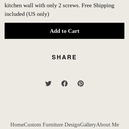
kitchen wall with only 2 screws. Free Shipping
included (US only)
Add to Cart
SHARE
Home
Custom Furniture Design
Gallery
About Me