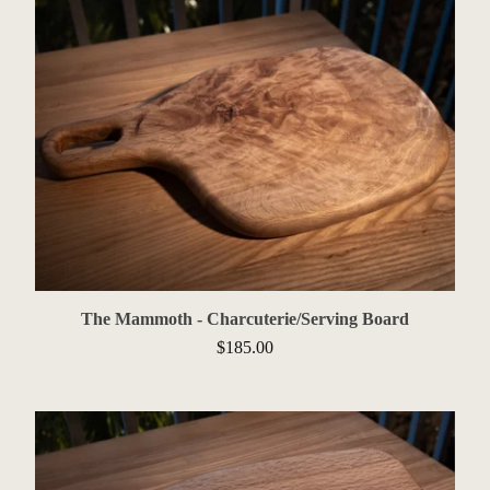
The Mammoth - Charcuterie/Serving Board
$
185.00