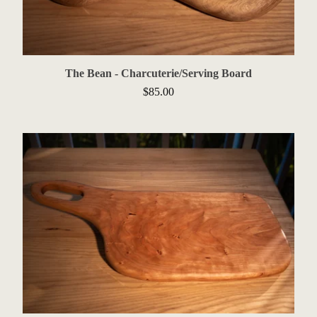
The Bean - Charcuterie/Serving Board
$
85.00