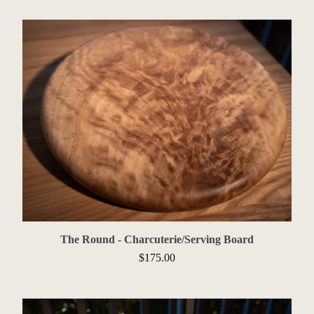
The Round - Charcuterie/Serving Board
$
175.00