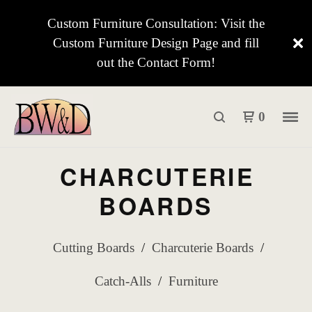
Custom Furniture Consultation: Visit the
Custom Furniture Design Page and fill
out the Contact Form!
0
CHARCUTERIE
BOARDS
Cutting Boards
Charcuterie Boards
Catch-Alls
Furniture