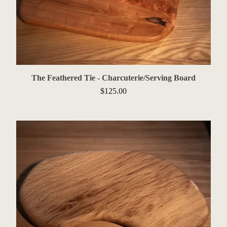
The Feathered Tie - Charcuterie/Serving Board
$
125.00