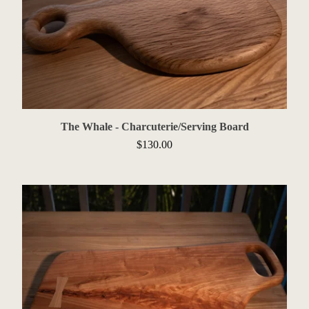
The Whale - Charcuterie/Serving Board
$
130.00