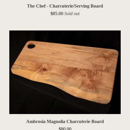
The Chef - Charcuterie/Serving Board
$
85.00
Sold out
Ambrosia Magnolia Charcuterie Board
$
80.00