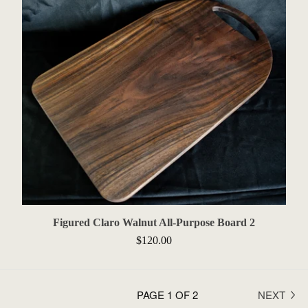
Figured Claro Walnut All-Purpose Board 2
$
120.00
PAGE 1 OF 2
NEXT