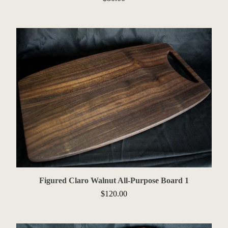
Figured Claro Walnut All-Purpose Board 1
$
120.00